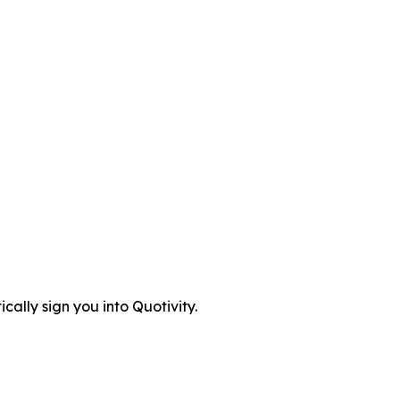
cally sign you into Quotivity.