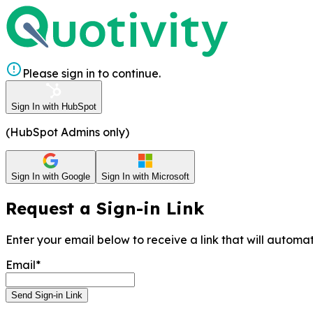
Please sign in to continue.
Sign In with HubSpot
(HubSpot Admins only)
Sign In with Google
Sign In with Microsoft
Request a Sign-in Link
Enter your email below to receive a link that will automati
Email*
Send Sign-in Link