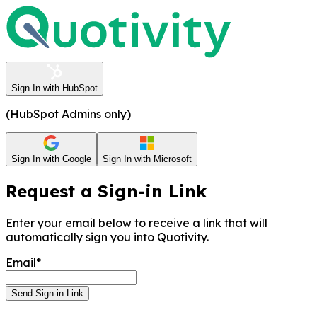
Sign In with HubSpot
(HubSpot Admins only)
Sign In with Google
Sign In with Microsoft
Request a Sign-in Link
Enter your email below to receive a link that will
automatically sign you into Quotivity.
Email*
Send Sign-in Link